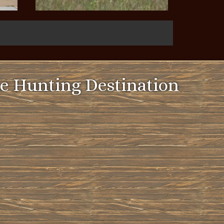
e Hunting Destination