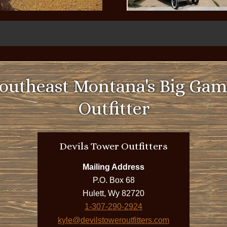
utheast Montana's Big Gam
Outfitter
Devils Tower Outfitters
Mailing Address
P.O. Box 68
Hulett, Wy 82720
1-307-290-2924
kyle@devilstoweroutfitters.com