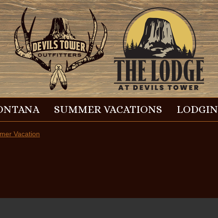
ONTANA
SUMMER VACATIONS
LODGI
er Vacation