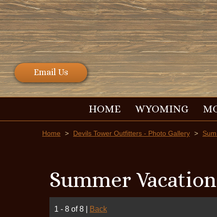
Email Us
HOME
WYOMING
M
Home
>
Devils Tower Outfitters - Photo Gallery
>
Summ
Summer Vacation
1 - 8 of 8
|
Back