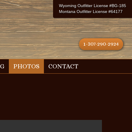
Wyoming Outfitter License #BG-185
Montana Outfitter License #64177
1-307-290-2924
NG
PHOTOS
CONTACT