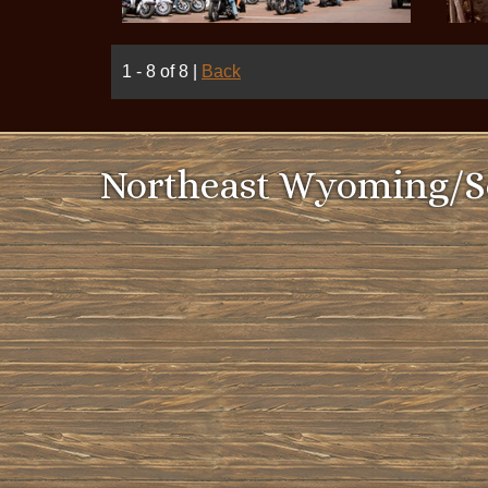
1 - 8 of 8
|
Back
Northeast Wyoming/So