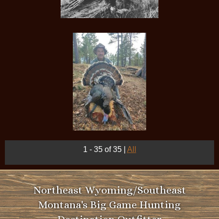
1 - 35 of 35
|
All
Northeast Wyoming/Southeast
Montana's Big Game Hunting