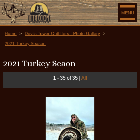
MENU
Home
>
Devils Tower Outfitters - Photo Gallery
>
2021 Turkey Season
2021 Turkey Seaon
1 - 35 of 35
|
All