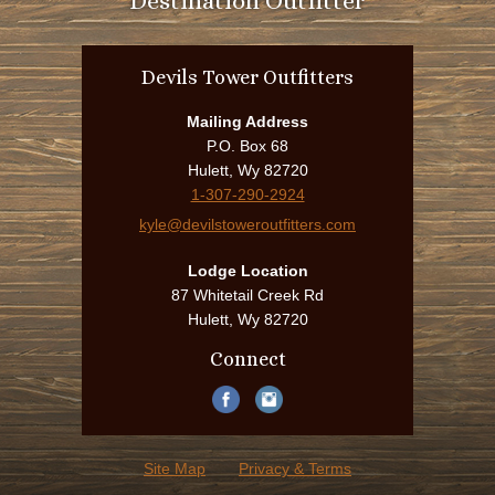
Destination Outfitter
Devils Tower Outfitters
Mailing Address
P.O. Box 68
Hulett, Wy 82720
1-307-290-2924
kyle@devilstoweroutfitters.com
Lodge Location
87 Whitetail Creek Rd
Hulett, Wy 82720
Connect
Site Map
Privacy & Terms